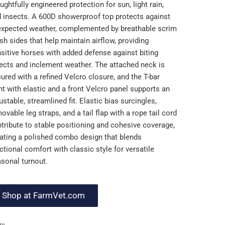
ughtfully engineered protection for sun, light rain,
 insects. A 600D showerproof top protects against
xpected weather, complemented by breathable scrim
h sides that help maintain airflow, providing
sitive horses with added defense against biting
ects and inclement weather. The attached neck is
ured with a refined Velcro closure, and the T-bar
nt with elastic and a front Velcro panel supports an
ustable, streamlined fit. Elastic bias surcingles,
ovable leg straps, and a tail flap with a rope tail cord
tribute to stable positioning and cohesive coverage,
ating a polished combo design that blends
ctional comfort with classic style for versatile
sonal turnout.
Shop at FarmVet.com