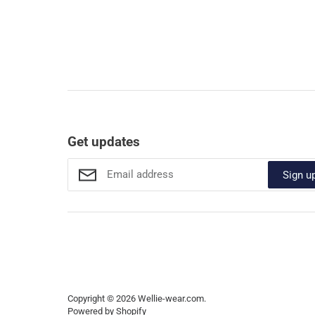
Get updates
Sign u
Copyright © 2026
Wellie-wear.com
.
Powered by Shopify