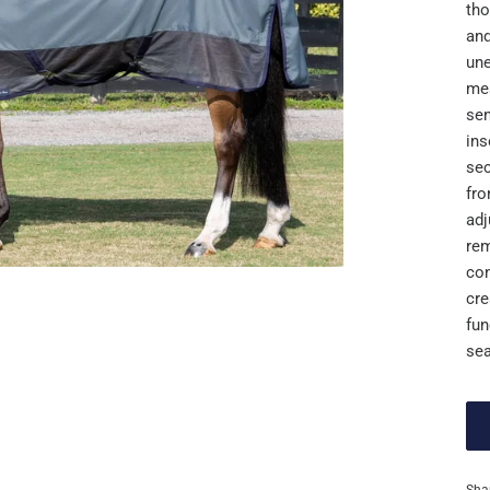
tho
and
une
mes
sen
ins
sec
fro
adj
rem
con
cre
fun
sea