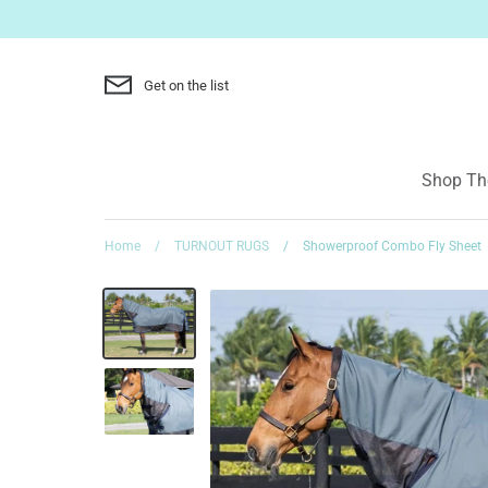
Skip
to
content
Get on the list
Shop The
Home
/
TURNOUT RUGS
/
Showerproof Combo Fly Sheet