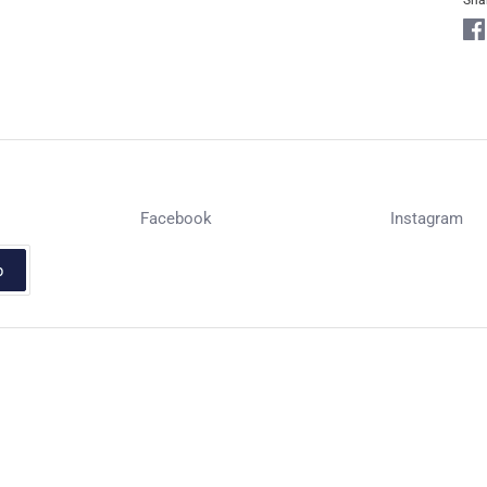
Sha
Facebook
Instagram
p