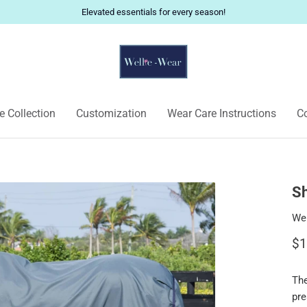
Elevated essentials for every season!
 Collection
Customization
Wear Care Instructions
Co
Sh
Wel
$1
Th
pre