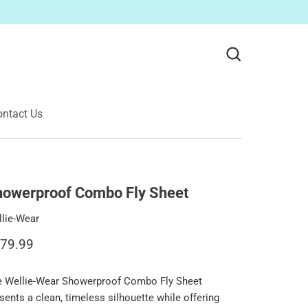
Search
Search
ntact Us
owerproof Combo Fly Sheet
lie-Wear
79.99
e Wellie-Wear Showerproof Combo Fly Sheet
sents a clean, timeless silhouette while offering